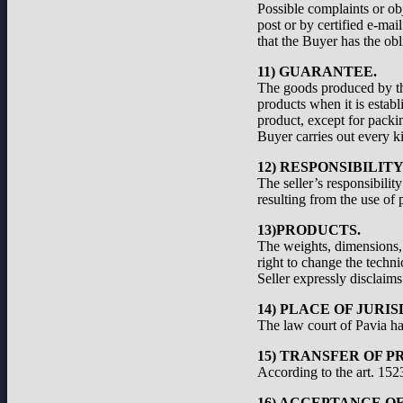
Possible complaints or ob
post or by certified e-ma
that the Buyer has the obl
11) GUARANTEE.
The goods produced by the
products when it is establ
product, except for packi
Buyer carries out every ki
12) RESPONSIBILIT
The seller’s responsibilit
resulting from the use of 
13)PRODUCTS.
The weights, dimensions, a
right to change the techni
Seller expressly disclaims 
14) PLACE OF JURIS
The law court of Pavia has
15) TRANSFER OF P
According to the art. 1523
16) ACCEPTANCE O