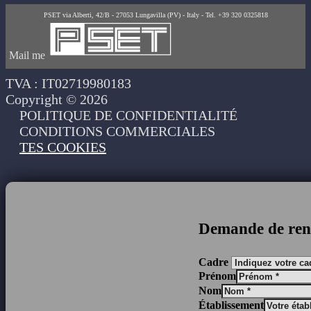
PSET via Alberti, 42/B - 27053 Lungavilla (PV) - Italy - Tel. +39 320 0325818
Mail me
TVA : IT02719980183
Copyright © 2026
POLITIQUE DE CONFIDENTIALITÉ
CONDITIONS COMMERCIALES
TES COOKIES
Demande de ren
Cadre
Prénom
Nom
Établissement