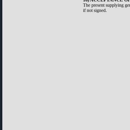
The present supplying ge
if not signed.