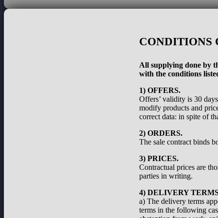
CONDITIONS 
All supplying done by th
with the conditions liste
1) OFFERS.
Offers’ validity is 30 day
modify products and prices
correct data: in spite of 
2) ORDERS.
The sale contract binds bo
3) PRICES.
Contractual prices are th
parties in writing.
4) DELIVERY TERMS
a) The delivery terms appe
terms in the following cas