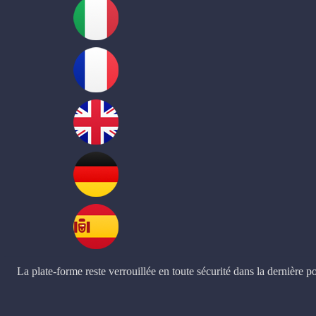
La plate-forme reste verrouillée en toute sécurité dans la dernière po