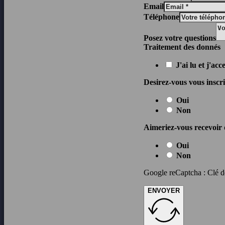
Email
Téléphone
Posez votre questions
Traitement des donnés
J'ai lu et j'ac
Desirez-vous vous inscrir
Oui
Non
Aimeriez-vous recevoir 
Oui
Non
Google reCaptcha : Clé de
ENVOYER