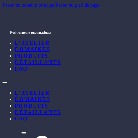
Passer au contenu principal
Passer au pied de page
Positionneurs pneumatiques
L’ATELIER
DOMAINES
PRODUITS
DÉTAILLANTS
FAQ
L’ATELIER
DOMAINES
PRODUITS
DÉTAILLANTS
FAQ
l