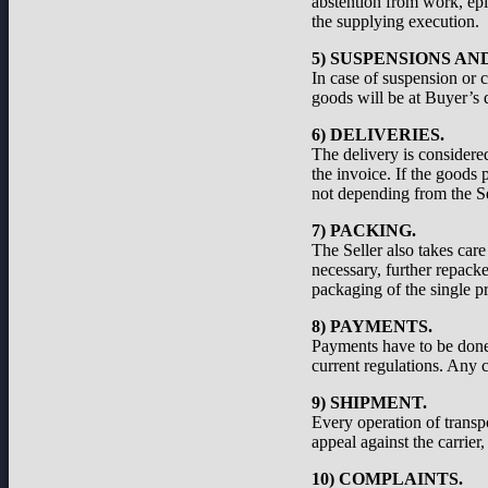
abstention from work, epid
the supplying execution.
5) SUSPENSIONS A
In case of suspension or c
goods will be at Buyer’s d
6) DELIVERIES.
The delivery is considered
the invoice. If the goods 
not depending from the Se
7) PACKING.
The Seller also takes care
necessary, further repacke
packaging of the single pr
8) PAYMENTS.
Payments have to be done a
current regulations. Any c
9) SHIPMENT.
Every operation of transp
appeal against the carrier
10) COMPLAINTS.