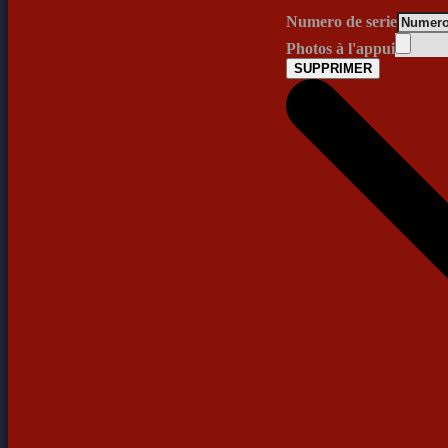
Numero de serie
Photos à l'appui
SUPPRIMER