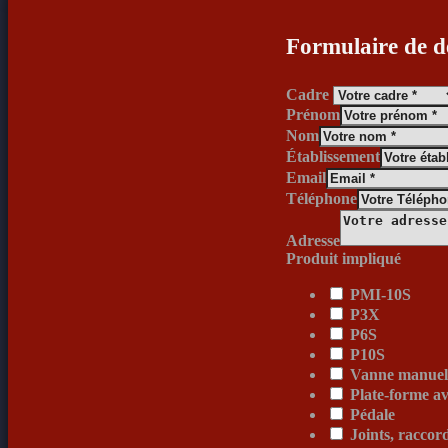
Formulaire de d
Cadre
Prénom
Nom
Établissement
Email
Téléphone
Adresse
Produit impliqué
PMI-10S
P3X
P6S
P10S
Vanne manuell
Plate-forme av
Pédale
Joints, raccor