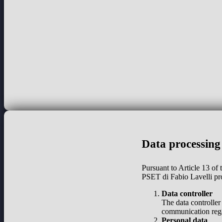
Data processing
Pursuant to Article 13 of
PSET di Fabio Lavelli pr
Data controller
The data controller
communication regar
Personal data