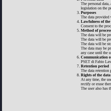
The personal data, 
legislation on the 
Purposes
The data provided w
Lawfulness of the
Consent to the proc
Method of proces
The data will be pr
The data will be pr
The data will be st
The data may be pro
any case until the u
Communication of
PSET di Fabio Lavel
Retention period
The data retention p
Rights of the data
At any time, the use
rectify or erase the
The user also has t