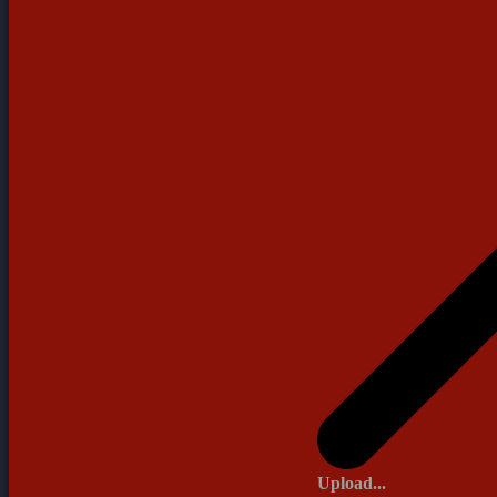
Upload...