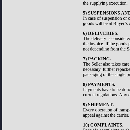
the supplying execution.
5) SUSPENSIONS A
In case of suspension or c
goods will be at Buyer’s d
6) DELIVERIES.
The delivery is considered
the invoice. If the goods 
not depending from the Se
7) PACKING.
The Seller also takes care
necessary, further repacke
packaging of the single pr
8) PAYMENTS.
Payments have to be done a
current regulations. Any c
9) SHIPMENT.
Every operation of transp
appeal against the carrier
10) COMPLAINTS.