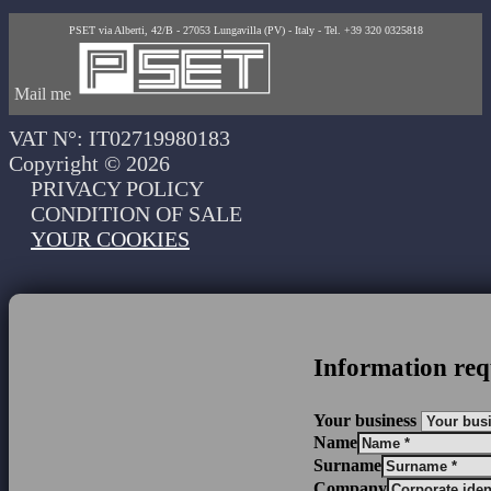
PSET via Alberti, 42/B - 27053 Lungavilla (PV) - Italy - Tel. +39 320 0325818
Mail me
VAT N°: IT02719980183
Copyright © 2026
PRIVACY POLICY
CONDITION OF SALE
YOUR COOKIES
Information req
Your business
Name
Surname
Company