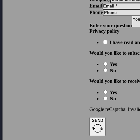
Email
Phone
Enter your question
Privacy policy
I have read an
Would you like to subsc
Yes
No
Would you like to receiv
Yes
No
Google reCaptcha: Invalid
SEND