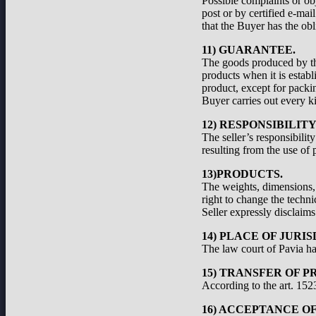
Possible complaints or ob
post or by certified e-ma
that the Buyer has the obl
11) GUARANTEE.
The goods produced by the
products when it is establ
product, except for packi
Buyer carries out every ki
12) RESPONSIBILIT
The seller’s responsibilit
resulting from the use of 
13)PRODUCTS.
The weights, dimensions, a
right to change the techni
Seller expressly disclaims 
14) PLACE OF JURIS
The law court of Pavia has
15) TRANSFER OF P
According to the art. 1523
16) ACCEPTANCE O