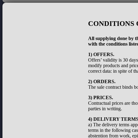
CONDITIONS 
All supplying done by th
with the conditions liste
1) OFFERS.
Offers’ validity is 30 day
modify products and prices
correct data: in spite of 
2) ORDERS.
The sale contract binds bo
3) PRICES.
Contractual prices are th
parties in writing.
4) DELIVERY TERMS
a) The delivery terms appe
terms in the following cas
abstention from work, epid