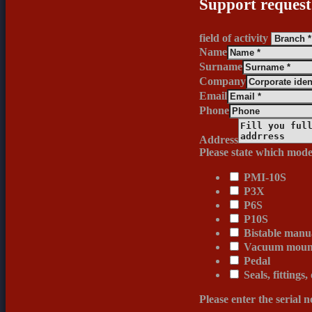
Support request
field of activity
Name
Surname
Company
Email
Phone
Address
Please state which mode
PMI-10S
P3X
P6S
P10S
Bistable manua
Vacuum mount
Pedal
Seals, fittings,
Please enter the serial 