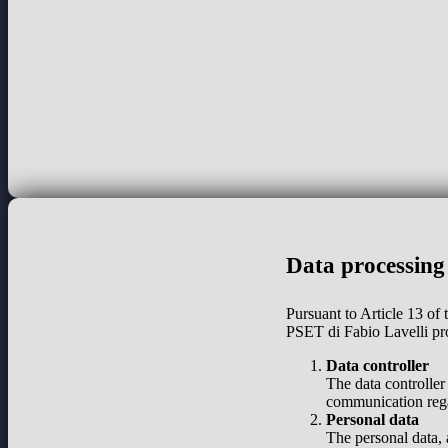
Data processing
Pursuant to Article 13 of
PSET di Fabio Lavelli pr
Data controller
The data controller
communication regar
Personal data
The personal data, 