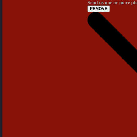
Send us one or more pho
REMOVE