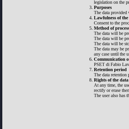
legislation on the 
Purposes
The data provided w
Lawfulness of the
Consent to the proc
Method of proces
The data will be pr
The data will be pr
The data will be st
The data may be pro
any case until the u
Communication of
PSET di Fabio Lavel
Retention period
The data retention p
Rights of the data
At any time, the use
rectify or erase the
The user also has t