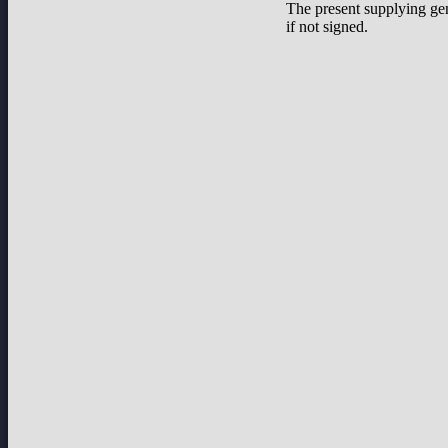
The present supplying ge
if not signed.