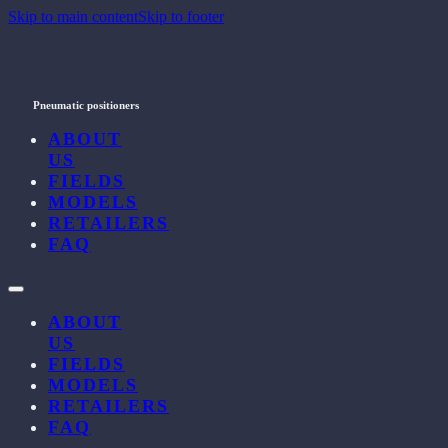
Skip to main content
Skip to footer
Pneumatic positioners
ABOUT
US
FIELDS
MODELS
RETAILERS
FAQ
ABOUT
US
FIELDS
MODELS
RETAILERS
FAQ