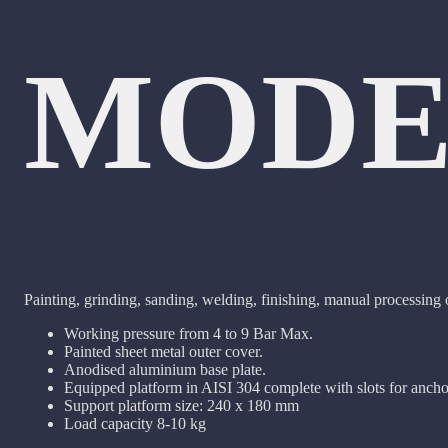
MODE
Painting, grinding, sanding, welding, finishing, manual processing
Working pressure from 4 to 9 Bar Max.
Painted sheet metal outer cover.
Anodised aluminium base plate.
Equipped platform in AISI 304 complete with slots for ancho
Support platform size: 240 x 180 mm
Load capacity 8-10 kg