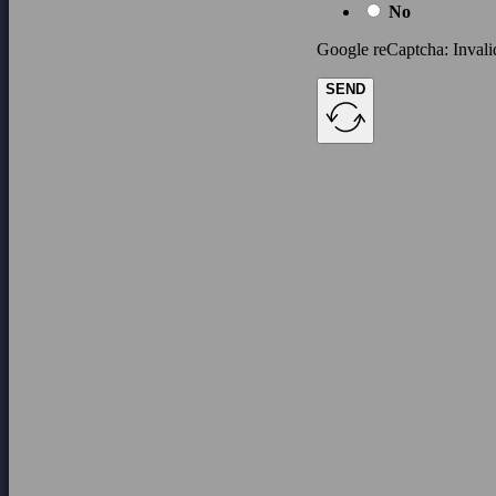
No
Google reCaptcha: Invalid
SEND