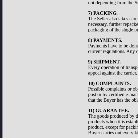
not depending from the Se
7) PACKING.
The Seller also takes care
necessary, further repacke
packaging of the single pr
8) PAYMENTS.
Payments have to be done a
current regulations. Any c
9) SHIPMENT.
Every operation of transp
appeal against the carrier
10) COMPLAINTS.
Possible complaints or ob
post or by certified e-ma
that the Buyer has the obl
11) GUARANTEE.
The goods produced by the
products when it is establ
product, except for packi
Buyer carries out every ki