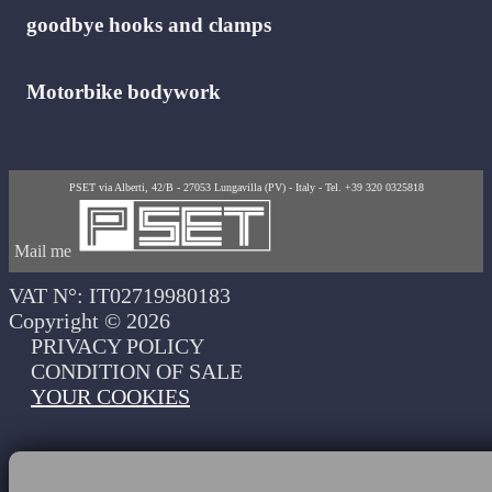
goodbye hooks and clamps
Motorbike bodywork
PSET via Alberti, 42/B - 27053 Lungavilla (PV) - Italy - Tel. +39 320 0325818
Mail me
VAT N°: IT02719980183
Copyright © 2026
PRIVACY POLICY
CONDITION OF SALE
YOUR COOKIES