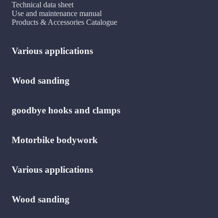
Technical data sheet
Use and maintenance manual
Products & Accessories Catalogue
Various applications
Wood sanding
goodbye hooks and clamps
Motorbike bodywork
Various applications
Wood sanding