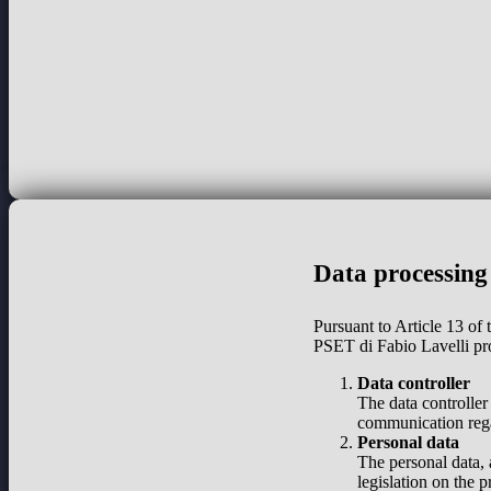
Data processing
Pursuant to Article 13 of
PSET di Fabio Lavelli pr
Data controller
The data controller
communication regar
Personal data
The personal data, 
legislation on the 