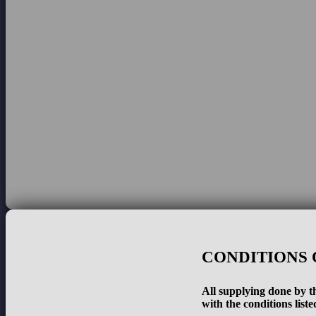
CONDITIONS 
All supplying done by th
with the conditions liste