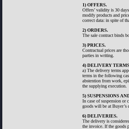
1) OFFERS.
Offers’ validity is 30 day
modify products and prices
correct data: in spite of 
2) ORDERS.
The sale contract binds bo
3) PRICES.
Contractual prices are th
parties in writing.
4) DELIVERY TERMS
a) The delivery terms appe
terms in the following cas
abstention from work, epid
the supplying execution.
5) SUSPENSIONS A
In case of suspension or c
goods will be at Buyer’s d
6) DELIVERIES.
The delivery is considered
the invoice. If the goods 