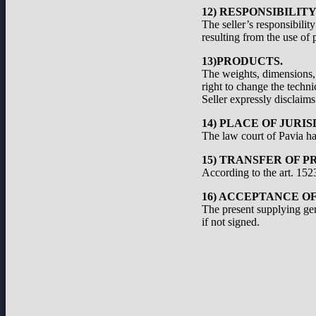
12) RESPONSIBILIT
The seller’s responsibilit
resulting from the use of 
13)PRODUCTS.
The weights, dimensions, a
right to change the techni
Seller expressly disclaims 
14) PLACE OF JURIS
The law court of Pavia has
15) TRANSFER OF P
According to the art. 1523
16) ACCEPTANCE O
The present supplying ge
if not signed.