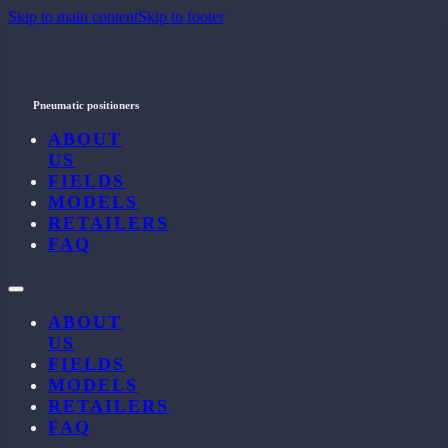
Skip to main content
Skip to footer
Pneumatic positioners
ABOUT
US
FIELDS
MODELS
RETAILERS
FAQ
ABOUT
US
FIELDS
MODELS
RETAILERS
FAQ