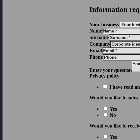
Information req
Your business
Name
Surname
Company
Email
Phone
Enter your question
Privacy policy
I have read an
Would you like to subsc
Yes
No
Would you like to receiv
Yes