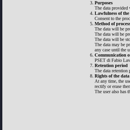
Purposes
The data provided w
Lawfulness of the
Consent to the proc
Method of proces
The data will be pr
The data will be pr
The data will be st
The data may be pro
any case until the u
Communication of
PSET di Fabio Lavel
Retention period
The data retention p
Rights of the data
At any time, the use
rectify or erase the
The user also has t