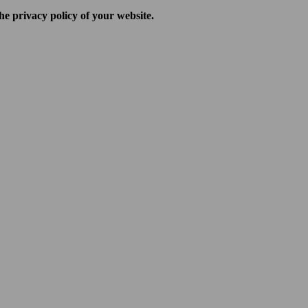
he privacy policy of your website.