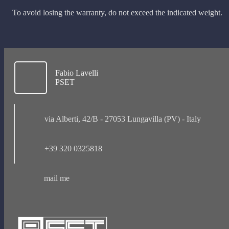
To avoid losing the warranty, do not exceed the indicated weight.
Fabio Lavelli
PSET
via Alberti, 42/B - 27053 Lungavilla (PV) - Italy
+39 320 0325818
mail me