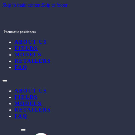
Skip to main content
Skip to footer
Pneumatic positioners
ABOUT US
FIELDS
MODELS
RETAILERS
FAQ
ABOUT US
FIELDS
MODELS
RETAILERS
FAQ
l