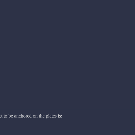
t to be anchored on the plates is: