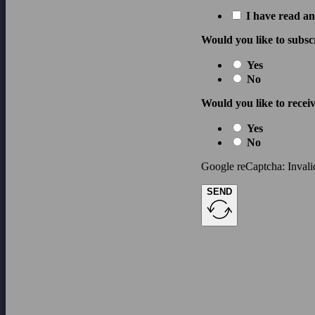
I have read an
Would you like to subsc
Yes
No
Would you like to receiv
Yes
No
Google reCaptcha: Invalid
SEND