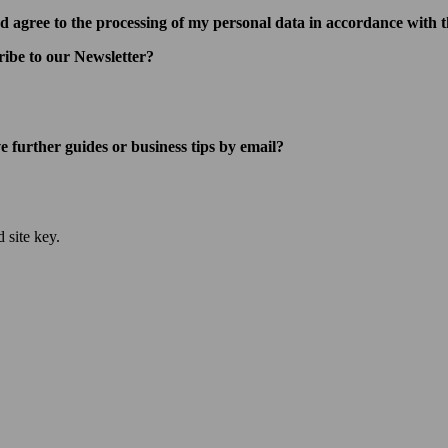
d agree to the processing of my personal data in accordance with t
ribe to our Newsletter?
e further guides or business tips by email?
 site key.