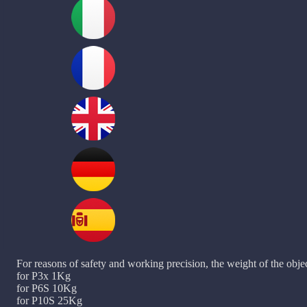
For reasons of safety and working precision, the weight of the objec
for P3x 1Kg
for P6S 10Kg
for P10S 25Kg