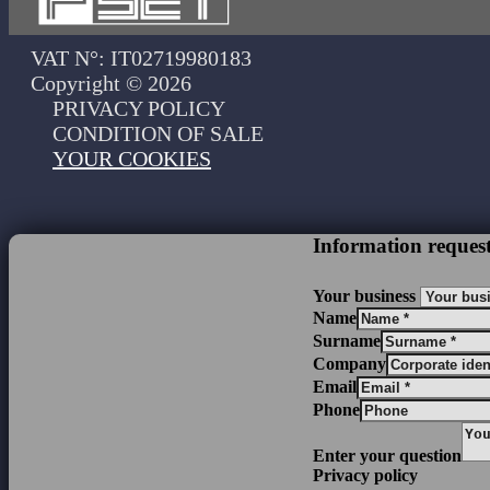
VAT N°: IT02719980183
Copyright © 2026
PRIVACY POLICY
CONDITION OF SALE
YOUR COOKIES
Information reques
Your business
Name
Surname
Company
Email
Phone
Enter your question
Privacy policy