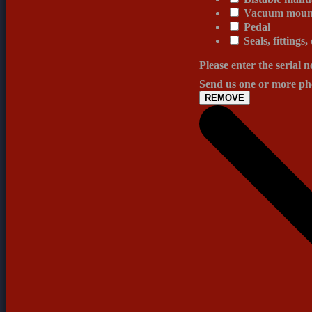
Vacuum mount
Pedal
Seals, fittings,
Please enter the serial 
Send us one or more pho
REMOVE