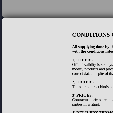
CONDITIONS 
All supplying done by th
with the conditions liste
1) OFFERS.
Offers’ validity is 30 day
modify products and prices
correct data: in spite of 
2) ORDERS.
The sale contract binds bo
3) PRICES.
Contractual prices are th
parties in writing.
4) DELIVERY TERMS