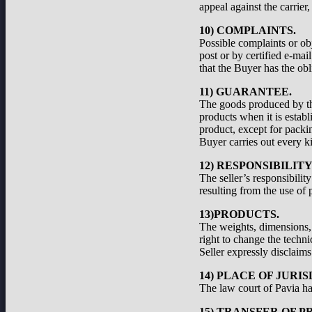
appeal against the carrier
10) COMPLAINTS.
Possible complaints or ob
post or by certified e-ma
that the Buyer has the obl
11) GUARANTEE.
The goods produced by the
products when it is establ
product, except for packi
Buyer carries out every ki
12) RESPONSIBILIT
The seller’s responsibilit
resulting from the use of 
13)PRODUCTS.
The weights, dimensions, a
right to change the techni
Seller expressly disclaims 
14) PLACE OF JURIS
The law court of Pavia has
15) TRANSFER OF P