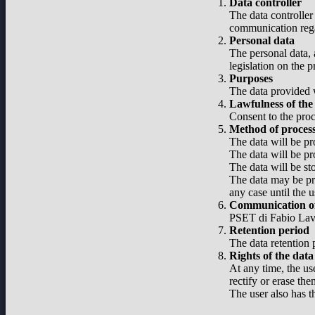
Data controller
The data controller
communication regar
Personal data
The personal data, 
legislation on the 
Purposes
The data provided w
Lawfulness of the
Consent to the proc
Method of proces
The data will be pr
The data will be pr
The data will be st
The data may be pro
any case until the u
Communication of
PSET di Fabio Lavel
Retention period
The data retention p
Rights of the data
At any time, the use
rectify or erase the
The user also has t