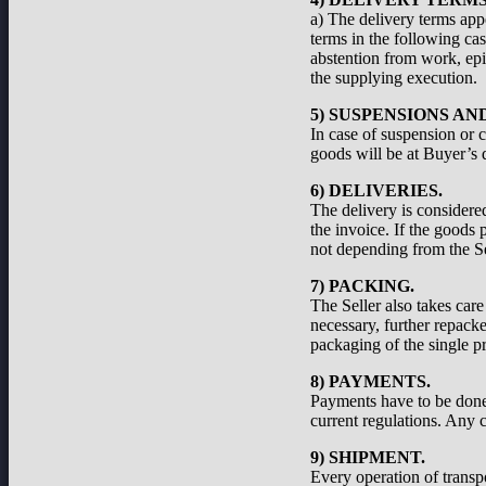
a) The delivery terms appe
terms in the following cas
abstention from work, epid
the supplying execution.
5) SUSPENSIONS A
In case of suspension or c
goods will be at Buyer’s d
6) DELIVERIES.
The delivery is considered
the invoice. If the goods 
not depending from the Se
7) PACKING.
The Seller also takes care
necessary, further repacke
packaging of the single pr
8) PAYMENTS.
Payments have to be done a
current regulations. Any c
9) SHIPMENT.
Every operation of transp