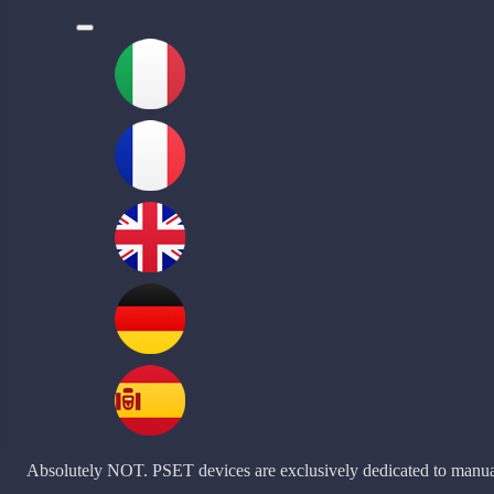
l
Absolutely NOT. PSET devices are exclusively dedicated to manu