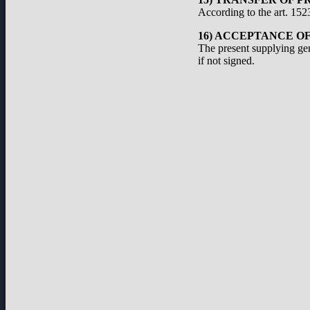
According to the art. 1523
16) ACCEPTANCE O
The present supplying ge
if not signed.