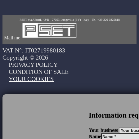
PSET via Alberti, 42/B - 27053 Lungavilla (PV) - Italy - Tel. +39 320 0325818
Mail me
VAT N°: IT02719980183
Copyright © 2026
PRIVACY POLICY
CONDITION OF SALE
YOUR COOKIES
Information req
Your business
Name