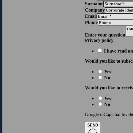
Surname
Company
Email
Phone
Enter your question
Privacy policy
I have read an
Would you like to subsc
Yes
No
Would you like to receiv
Yes
No
Google reCaptcha: Invalid
SEND