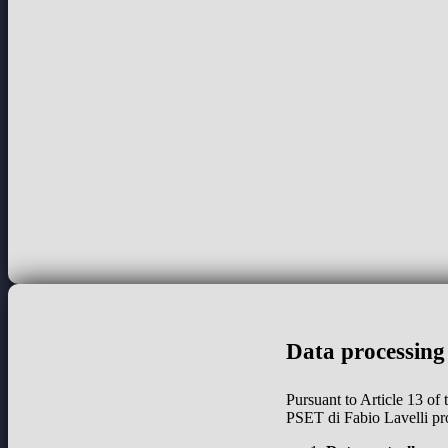
Data processing
Pursuant to Article 13 of
PSET di Fabio Lavelli pr