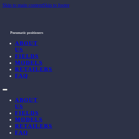
Skip to main content
Skip to footer
Pneumatic positioners
ABOUT
US
FIELDS
MODELS
RETAILERS
FAQ
ABOUT
US
FIELDS
MODELS
RETAILERS
FAQ