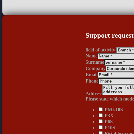
Support request
field of activity
Name
Surname
Company
Email
Phone
Address
Please state which mode
PMI-10S
P3X
P6S
P10S
Bistable manua