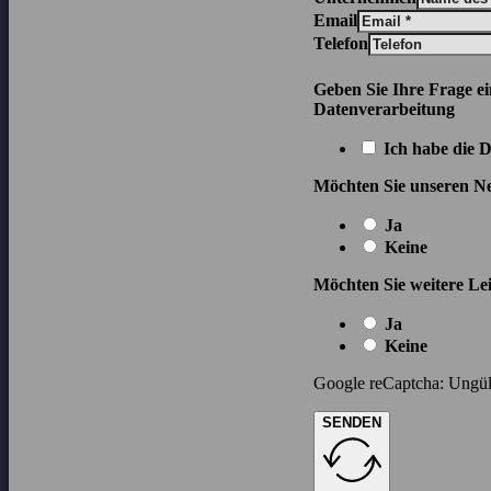
Email
Telefon
Geben Sie Ihre Frage e
Datenverarbeitung
Ich habe die 
Möchten Sie unseren Ne
Ja
Keine
Möchten Sie weitere Lei
Ja
Keine
Google reCaptcha: Ungült
SENDEN