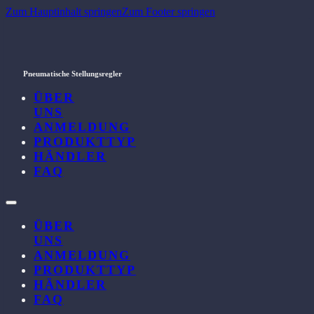
Zum Hauptinhalt springen
Zum Footer springen
Pneumatische Stellungsregler
ÜBER
UNS
ANMELDUNG
PRODUKTTYP
HÄNDLER
FAQ
ÜBER
UNS
ANMELDUNG
PRODUKTTYP
HÄNDLER
FAQ