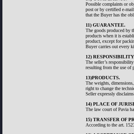
Possible complaints or ob
post or by certified e-ma
that the Buyer has the obl
11) GUARANTEE.
The goods produced by the
products when it is establ
product, except for packi
Buyer carries out every ki
12) RESPONSIBILIT
The seller’s responsibilit
resulting from the use of 
13)PRODUCTS.
The weights, dimensions, a
right to change the techni
Seller expressly disclaims 
14) PLACE OF JURIS
The law court of Pavia has
15) TRANSFER OF P
According to the art. 1523