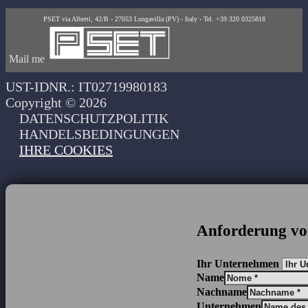
PSET via Alberti, 42/B - 27053 Lungavilla (PV) - Italy - Tel. +39 320 0325818
Mail me
UST-IDNR.: IT02719980183
Copyright © 2026
DATENSCHUTZPOLITIK
HANDELSBEDINGUNGEN
IHRE COOKIES
Anforderung vo
Ihr Unternehmen
Name
Nachname
Unternehmen