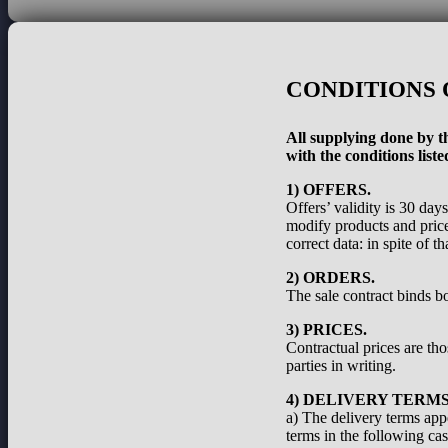
CONDITIONS 
All supplying done by th
with the conditions liste
1) OFFERS.
Offers’ validity is 30 day
modify products and prices
correct data: in spite of 
2) ORDERS.
The sale contract binds bo
3) PRICES.
Contractual prices are th
parties in writing.
4) DELIVERY TERMS
a) The delivery terms appe
terms in the following cas