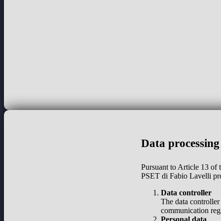
Data processing
Pursuant to Article 13 of
PSET di Fabio Lavelli pr
Data controller
The data controller
communication regar
Personal data