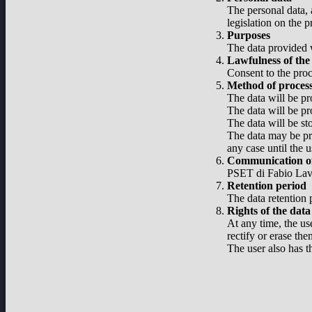
The personal data, 
legislation on the 
Purposes
The data provided w
Lawfulness of the
Consent to the proc
Method of proces
The data will be pr
The data will be pr
The data will be st
The data may be pro
any case until the u
Communication of
PSET di Fabio Lavel
Retention period
The data retention p
Rights of the data
At any time, the use
rectify or erase the
The user also has t