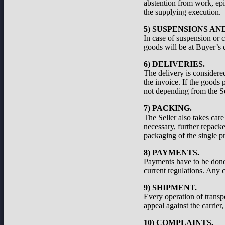
abstention from work, epid
the supplying execution.
5) SUSPENSIONS A
In case of suspension or c
goods will be at Buyer’s d
6) DELIVERIES.
The delivery is considered
the invoice. If the goods 
not depending from the Se
7) PACKING.
The Seller also takes care
necessary, further repacke
packaging of the single pr
8) PAYMENTS.
Payments have to be done a
current regulations. Any c
9) SHIPMENT.
Every operation of transp
appeal against the carrier
10) COMPLAINTS.