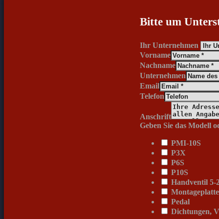
Bitte um Unters
Ihr Unternehmen
Vorname
Nachname
Unternehmen
Email
Telefon
Anschrift
Geben Sie das Modell od
PMI-10S
P3X
P6S
P10S
Handventil 5-2
Montageplatt
Pedal
Dichtungen, V