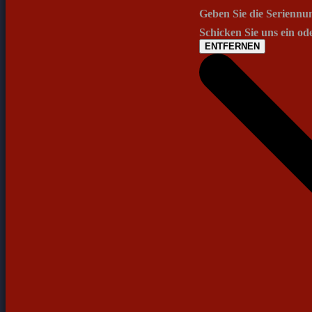
Geben Sie die Seriennu
Schicken Sie uns ein od
ENTFERNEN