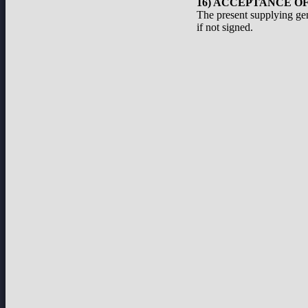
16) ACCEPTANCE O
The present supplying ge
if not signed.