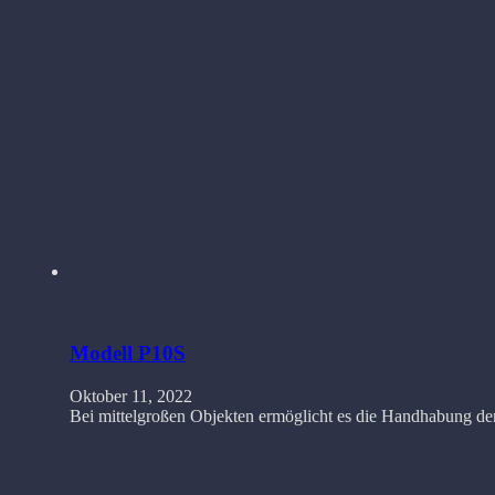
Modell P10S
Oktober 11, 2022
Bei mittelgroßen Objekten ermöglicht es die Handhabung de