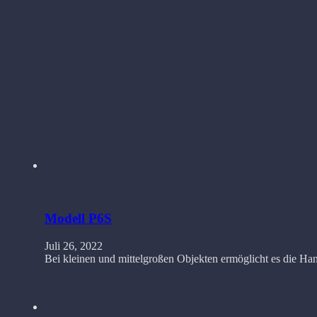
Modell P6S
Juli 26, 2022
Bei kleinen und mittelgroßen Objekten ermöglicht es die 