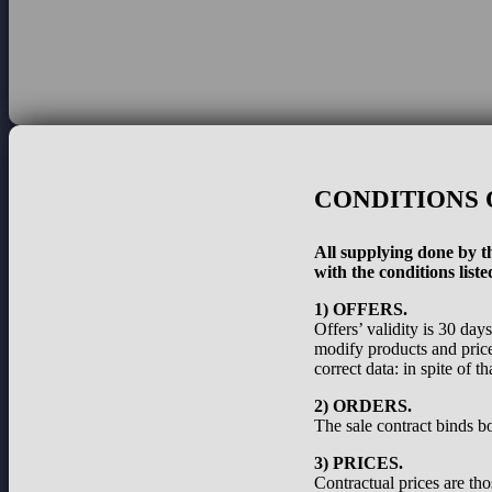
CONDITIONS 
All supplying done by th
with the conditions liste
1) OFFERS.
Offers’ validity is 30 day
modify products and prices
correct data: in spite of 
2) ORDERS.
The sale contract binds bo
3) PRICES.
Contractual prices are th