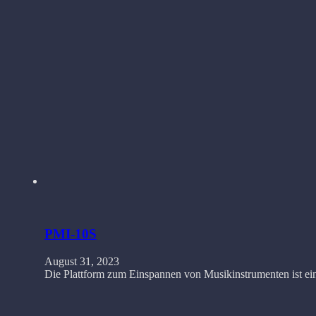
PMI-10S
August 31, 2023
Die Plattform zum Einspannen von Musikinstrumenten ist ein