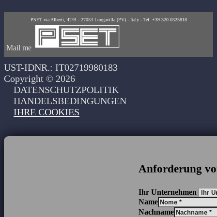
PSET via Alberti, 42/B - 27053 Lungavilla (PV) - Italy - Tel. +39 320 0325818
Mail me
UST-IDNR.: IT02719980183
Copyright © 2026
DATENSCHUTZPOLITIK
HANDELSBEDINGUNGEN
IHRE COOKIES
Anforderung vo
Ihr Unternehmen
Name
Nachname