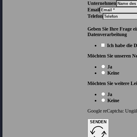
Unternehmen
Email
Telefon
Geben Sie Ihre Frage e
Datenverarbeitung
Ich habe die 
Möchten Sie unseren Ne
Ja
Keine
Möchten Sie weitere Lei
Ja
Keine
Google reCaptcha: Ungült
SENDEN