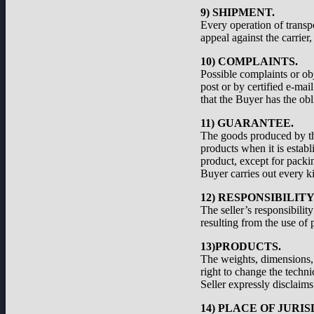
9) SHIPMENT.
Every operation of transp
appeal against the carrier
10) COMPLAINTS.
Possible complaints or ob
post or by certified e-ma
that the Buyer has the obl
11) GUARANTEE.
The goods produced by the
products when it is establ
product, except for packi
Buyer carries out every ki
12) RESPONSIBILIT
The seller’s responsibilit
resulting from the use of 
13)PRODUCTS.
The weights, dimensions, a
right to change the techni
Seller expressly disclaims 
14) PLACE OF JURIS