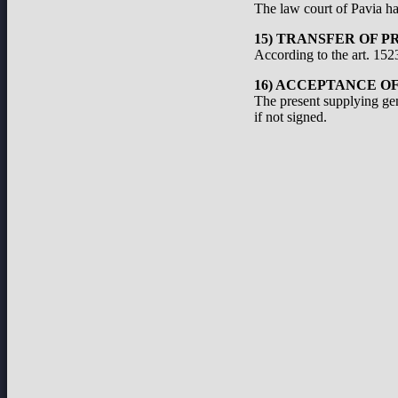
The law court of Pavia has
15) TRANSFER OF P
According to the art. 1523
16) ACCEPTANCE O
The present supplying ge
if not signed.