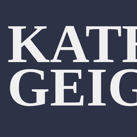
KAT
GEI