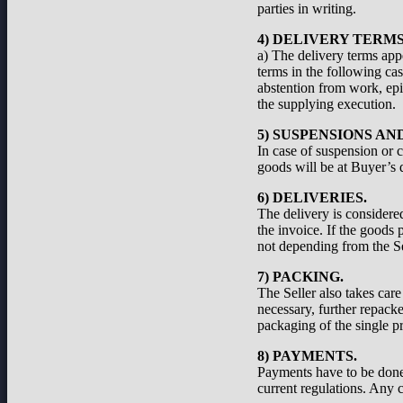
parties in writing.
4) DELIVERY TERMS
a) The delivery terms appe
terms in the following cas
abstention from work, epid
the supplying execution.
5) SUSPENSIONS A
In case of suspension or c
goods will be at Buyer’s d
6) DELIVERIES.
The delivery is considered
the invoice. If the goods 
not depending from the Se
7) PACKING.
The Seller also takes care
necessary, further repacke
packaging of the single pr
8) PAYMENTS.
Payments have to be done a
current regulations. Any c