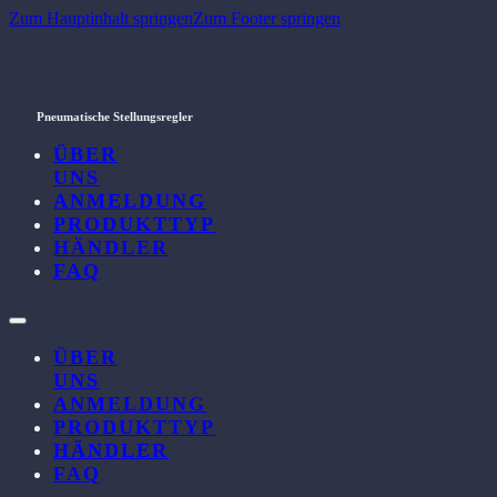
Zum Hauptinhalt springen
Zum Footer springen
Pneumatische Stellungsregler
ÜBER
UNS
ANMELDUNG
PRODUKTTYP
HÄNDLER
FAQ
ÜBER
UNS
ANMELDUNG
PRODUKTTYP
HÄNDLER
FAQ