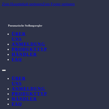
Zum Hauptinhalt springen
Zum Footer springen
Pneumatische Stellungsregler
ÜBER
UNS
ANMELDUNG
PRODUKTTYP
HÄNDLER
FAQ
ÜBER
UNS
ANMELDUNG
PRODUKTTYP
HÄNDLER
FAQ