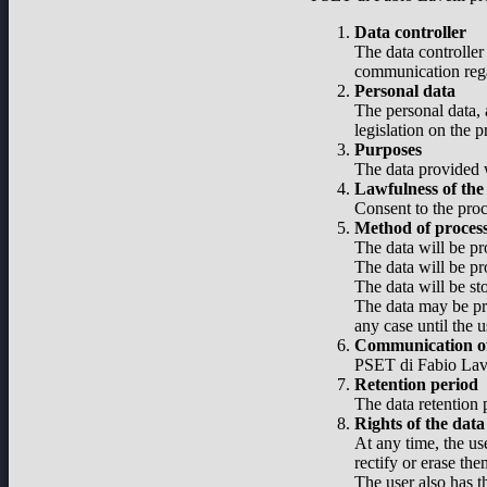
Data controller
The data controller
communication regar
Personal data
The personal data, 
legislation on the 
Purposes
The data provided w
Lawfulness of the
Consent to the proc
Method of proces
The data will be pr
The data will be pr
The data will be st
The data may be pro
any case until the u
Communication of
PSET di Fabio Lavel
Retention period
The data retention p
Rights of the data
At any time, the use
rectify or erase the
The user also has t