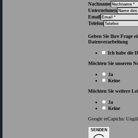
Nachname
Unternehmen
Email
Telefon
Geben Sie Ihre Frage e
Datenverarbeitung
Ich habe die 
Möchten Sie unseren Ne
Ja
Keine
Möchten Sie weitere Lei
Ja
Keine
Google reCaptcha: Ungült
SENDEN