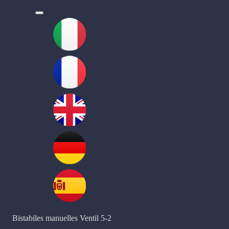
l
Bistabiles manuelles Ventil 5-2