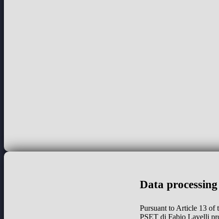
Data processing
Pursuant to Article 13 of
PSET di Fabio Lavelli pr