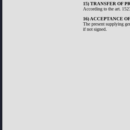
15) TRANSFER OF P
According to the art. 1523
16) ACCEPTANCE O
The present supplying ge
if not signed.