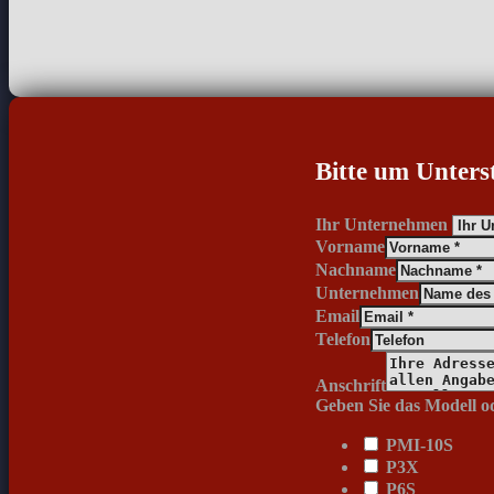
Bitte um Unters
Ihr Unternehmen
Vorname
Nachname
Unternehmen
Email
Telefon
Anschrift
Geben Sie das Modell od
PMI-10S
P3X
P6S