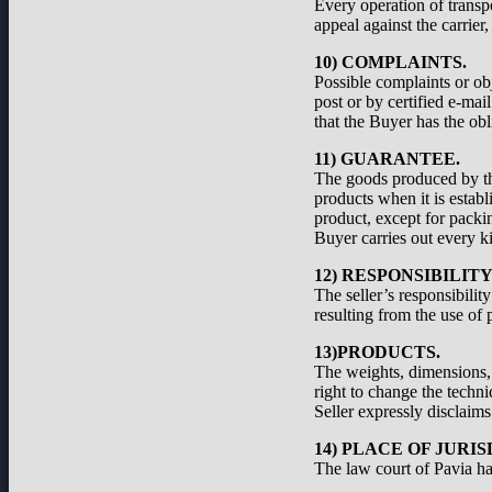
Every operation of transp
appeal against the carrier
10) COMPLAINTS.
Possible complaints or ob
post or by certified e-ma
that the Buyer has the obl
11) GUARANTEE.
The goods produced by the
products when it is establ
product, except for packi
Buyer carries out every ki
12) RESPONSIBILIT
The seller’s responsibilit
resulting from the use of 
13)PRODUCTS.
The weights, dimensions, a
right to change the techni
Seller expressly disclaims 
14) PLACE OF JURIS
The law court of Pavia has