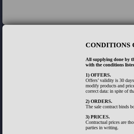
CONDITIONS 
All supplying done by th
with the conditions liste
1) OFFERS.
Offers’ validity is 30 day
modify products and prices
correct data: in spite of 
2) ORDERS.
The sale contract binds bo
3) PRICES.
Contractual prices are th
parties in writing.