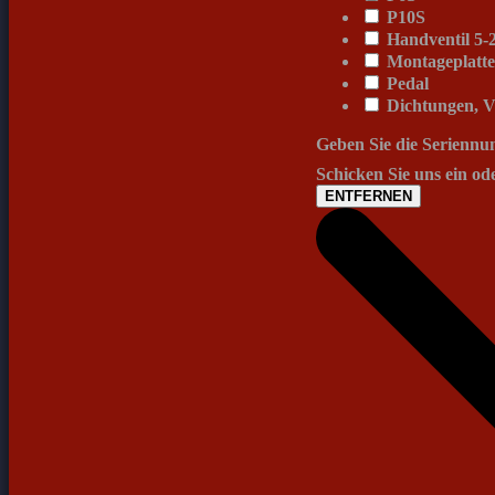
P10S
Handventil 5-2
Montageplatt
Pedal
Dichtungen, V
Geben Sie die Seriennu
Schicken Sie uns ein od
ENTFERNEN