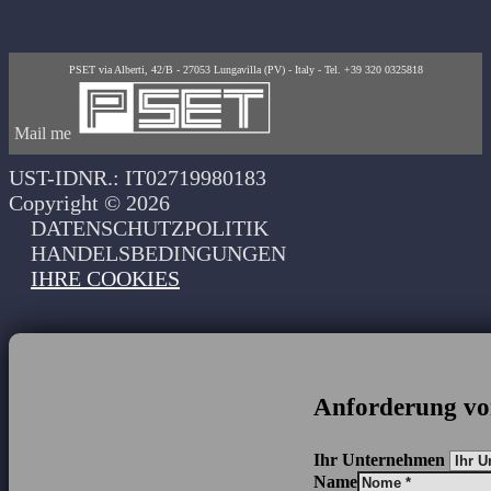
PSET via Alberti, 42/B - 27053 Lungavilla (PV) - Italy - Tel. +39 320 0325818
Mail me
UST-IDNR.: IT02719980183
Copyright © 2026
DATENSCHUTZPOLITIK
HANDELSBEDINGUNGEN
IHRE COOKIES
Anforderung vo
Ihr Unternehmen
Name