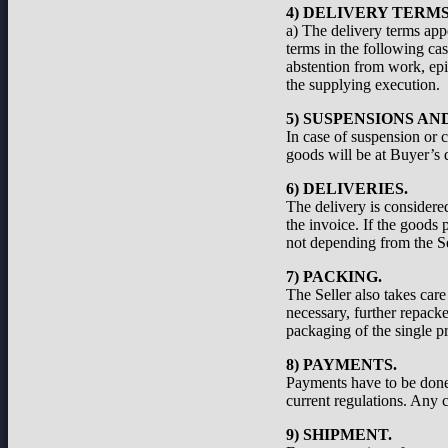
4) DELIVERY TERMS
a) The delivery terms appe
terms in the following cas
abstention from work, epid
the supplying execution.
5) SUSPENSIONS A
In case of suspension or c
goods will be at Buyer’s d
6) DELIVERIES.
The delivery is considered
the invoice. If the goods 
not depending from the Se
7) PACKING.
The Seller also takes care
necessary, further repacke
packaging of the single pr
8) PAYMENTS.
Payments have to be done a
current regulations. Any c
9) SHIPMENT.